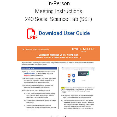
In-Person
Meeting Instructions
240 Social Science Lab (SSL)
Download User Guide