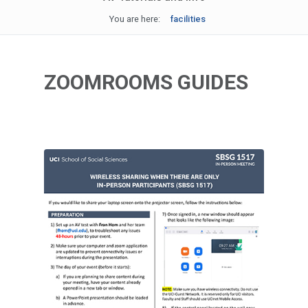
You are here:
facilities
ZOOMROOMS GUIDES