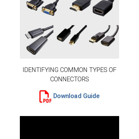
IDENTIFYING COMMON TYPES OF
CONNECTORS
Download Guide