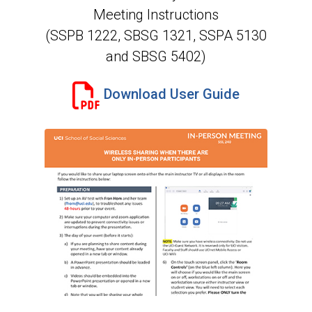
Meeting Instructions
(SSPB 1222, SBSG 1321, SSPA 5130
and SBSG 5402)
Download User Guide