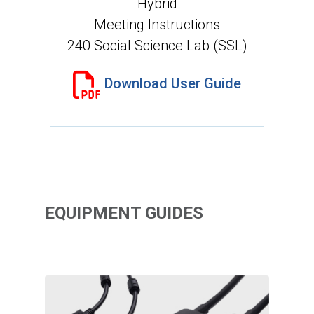
Hybrid
Meeting Instructions
240 Social Science Lab (SSL)
Download User Guide
EQUIPMENT GUIDES