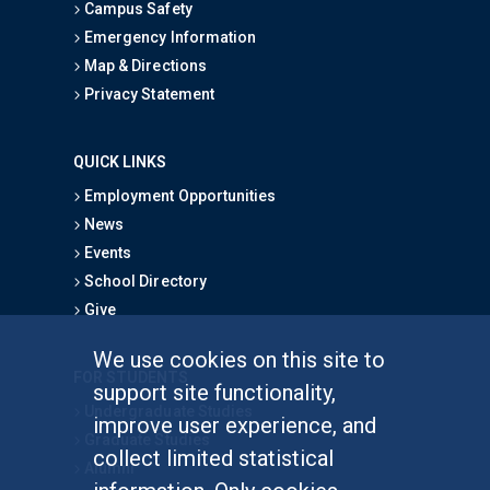
Campus Safety
Emergency Information
Map & Directions
Privacy Statement
QUICK LINKS
Employment Opportunities
News
Events
School Directory
Give
We use cookies on this site to
FOR STUDENTS
support site functionality,
Undergraduate Studies
improve user experience, and
Graduate Studies
collect limited statistical
Alumni