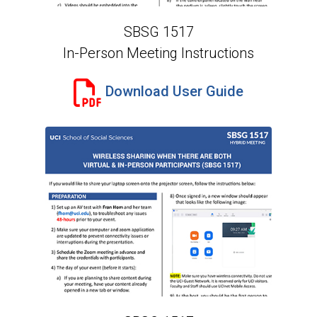
SBSG 1517
In-Person Meeting Instructions
Download User Guide