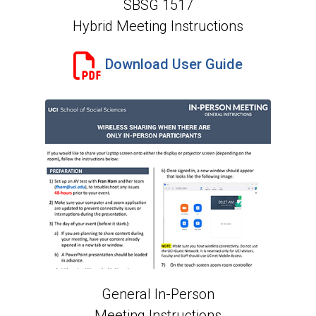
SBSG 1517
Hybrid Meeting Instructions
Download User Guide
General In-Person
Meeting Instructions