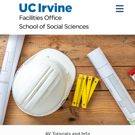
AV Tutorials and Info