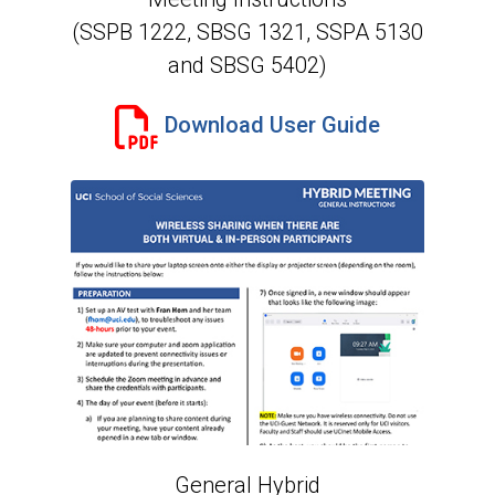
(SSPB 1222, SBSG 1321, SSPA 5130
and SBSG 5402)
Download User Guide
General Hybrid