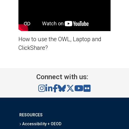
How to use the OWL, Laptop and
ClickShare?
Connect with us:
RESOURCES
Accessibility + OEOD